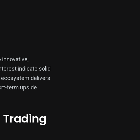
 innovative,
nterest indicate solid
x ecosystem delivers
ort-term upside
y Trading