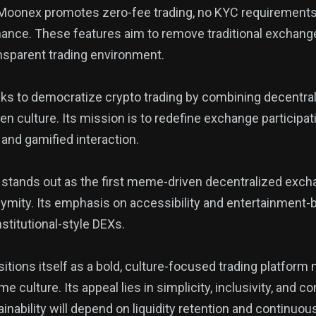
 Moonex promotes zero-fee trading, no KYC requirements,
nce. These features aim to remove traditional exchange 
nsparent trading environment.
eks to democratize crypto trading by combining decentraliz
n culture. Its mission is to redefine exchange participa
nd gamified interaction.
stands out as the first meme-driven decentralized exch
onymity. Its emphasis on accessibility and entertainmen
nstitutional-style DEXs.
itions itself as a bold, culture-focused trading platform
e culture. Its appeal lies in simplicity, inclusivity, and
inability will depend on liquidity retention and continu