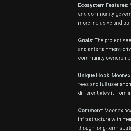
Ecosystem Features
:
and community governa
more inclusive and tra
Goals
: The project se
and entertainment-drive
community ownership a
Unique Hook
: Moonex 
fees and full user an
differentiates it from i
Comment
: Moonex pos
infrastructure with mem
though long-term susta