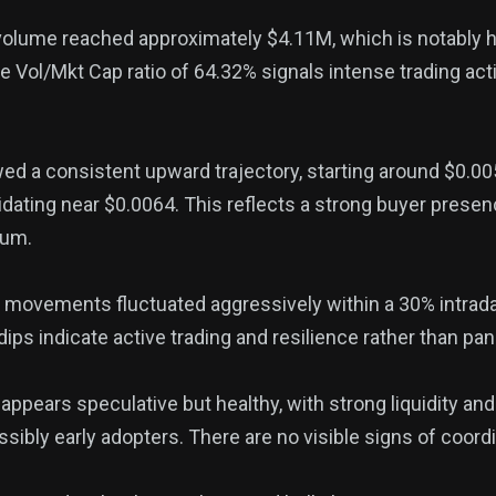
 volume reached approximately $4.11M, which is notably 
 Vol/Mkt Cap ratio of 64.32% signals intense trading acti
ed a consistent upward trajectory, starting around $0.0
dating near $0.0064. This reflects a strong buyer presen
tum.
ce movements fluctuated aggressively within a 30% intrad
dips indicate active trading and resilience rather than pani
g appears speculative but healthy, with strong liquidity and
ssibly early adopters. There are no visible signs of coor