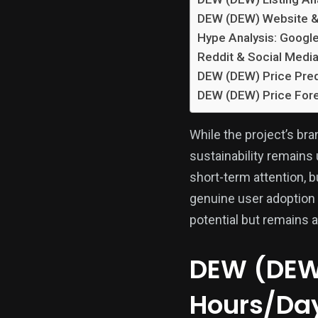
DEW (DEW) Website &
Hype Analysis: Googl
Reddit & Social Media
DEW (DEW) Price Pred
DEW (DEW) Price Fore
While the project’s br
sustainability remains 
short-term attention, 
genuine user adoption
potential but remains a
DEW (DEW)
Hours/Da