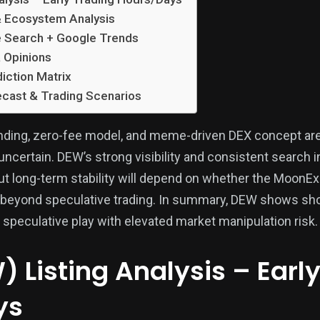
 Ecosystem Analysis
e Search + Google Trends
 Opinions
iction Matrix
cast & Trading Scenarios
anding, zero-fee model, and meme-driven DEX concept are
uncertain. DEW’s strong visibility and consistent search i
but long-term stability will depend on whether the MoonE
 beyond speculative trading. In summary, DEW shows sh
 speculative play with elevated market manipulation risk.
 Listing Analysis – Earl
ys