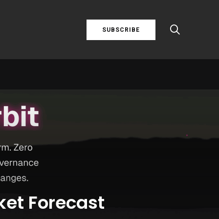
SUBSCRIBE
ket Forecast