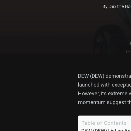
By
Dex the Ho
DEW (DEW) demonstrates
launched with exceptio
However, its extreme v
momentum suggest that
Table of Contents
DEW (DEW) Listing Ana