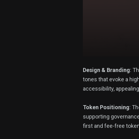
Design & Branding
: T
tones that evoke a hig
accessibility, appealin
Token Positioning
: T
supporting governance, 
first and fee-free toke