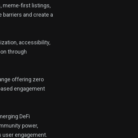
 meme-first listings,
barriers and create a
ation, accessibility,
tion through
ange offering zero
t-based engagement
 merging DeFi
 community power,
ous user engagement.