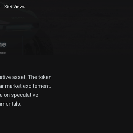
398 Views
ative asset. The token
ear market excitement.
ce on speculative
amentals.