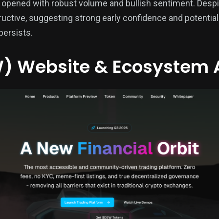
opened with robust volume and bullish sentiment. Despite 
uctive, suggesting strong early confidence and potential
persists.
) Website & Ecosystem 