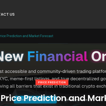
ACT US
ice Prediction and Market Forecast
PRICE PREDICTION
rice Prediction and Mar