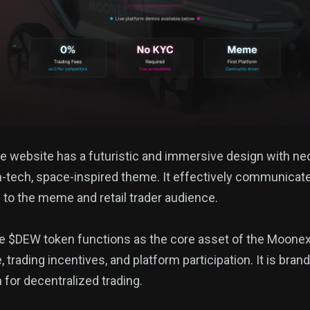
he website has a futuristic and immersive design with ne
h-tech, space-inspired theme. It effectively communicat
g to the meme and retail trader audience.
he $DEW token functions as the core asset of the Moone
trading incentives, and platform participation. It is bra
n for decentralized trading.