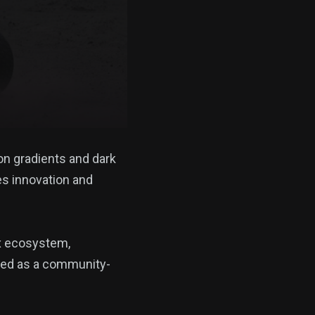
on gradients and dark
es innovation and
x ecosystem,
nded as a community-