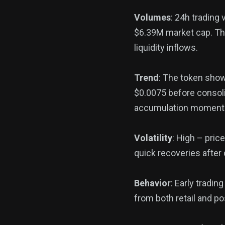
Volumes
: 24h trading
$6.39M market cap. The
liquidity inflows.
Trend
: The token show
$0.0075 before consoli
accumulation momen
Volatility
: High – pri
quick recoveries after 
Behavior
: Early tradin
from both retail and po