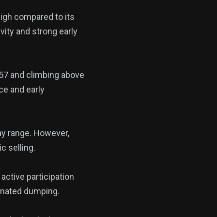
high compared to its
vity and strong early
057 and climbing above
ce and early
ay range. However,
c selling.
 active participation
dinated dumping.