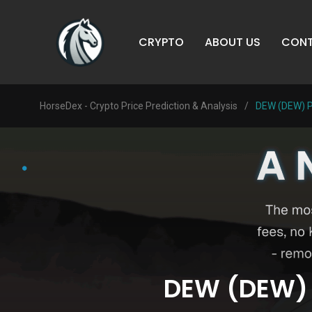
CRYPTO
ABOUT US
CONT
HorseDex - Crypto Price Prediction & Analysis
/
DEW (DEW) Pr
DEW (DEW) P