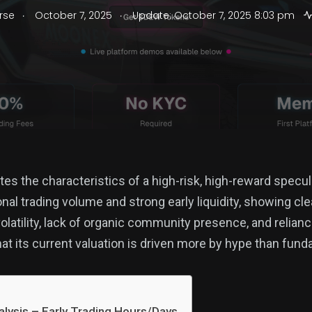
.
.
rse
October 7, 2025
Update: October 7, 2025 8:03 pm
 the characteristics of a high-risk, high-reward specul
nal trading volume and strong early liquidity, showing cl
olatility, lack of organic community presence, and relian
 its current valuation is driven more by hype than fund
lysis – Early Trading Hours/Days