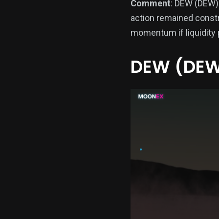
Comment
: DEW (DEW) 
action remained constr
momentum if liquidity 
DEW (DEW