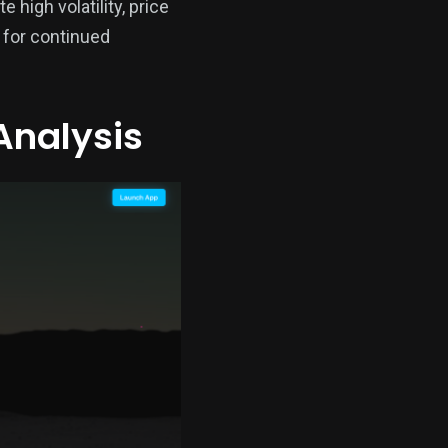
high volatility, price
 for continued
Analysis