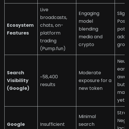
Live
Engaging
Sligh
broadcasts,
model
Posit
Ecosystem
chats, on-
blending
poten
Features
platform
media and
adop
trading
crypto
grow
(Pump.fun)
Neutr
early
Search
Moderate
~58,400
awar
Visibility
exposure for a
results
but 
(Google)
new token
main
yet
Stro
Minimal
Nega
Google
Insufficient
search
lacks