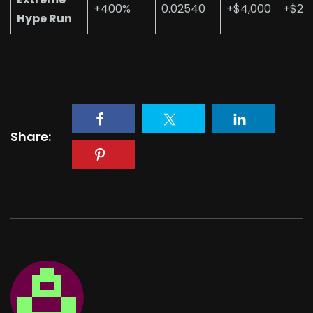
+400%
0.02540
+$4,000
+$20
Hype Run
Share: