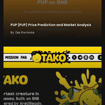
PUP (PUP) Price Prediction and Market Analysis
By
Dex the Horse