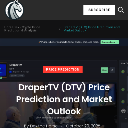
SUBSCRIBE
HorseDex - Crypto Price
DraperTV (DTV) Price Prediction and
/
Prediction & Analysis
Market Outlook
PRICE PREDICTION
DraperTV (DTV) Price
Prediction and Market
Outlook
.
By
Dex the Horse
October 20, 2025