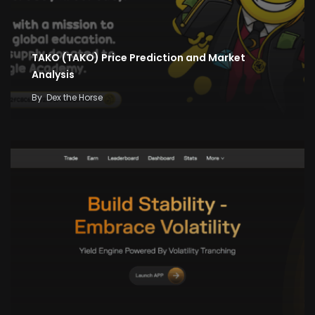
TAKO (TAKO) Price Prediction and Market
Analysis
By
Dex the Horse