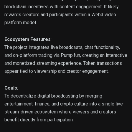
blockchain incentives with content engagement. It likely
rewards creators and participants within a Web3 video
platform model.
Ecosystem Features
:
The project integrates live broadcasts, chat functionality,
and on-platform trading via Pump.fun, creating an interactive
and monetized streaming experience. Token transactions
appear tied to viewership and creator engagement.
Goals
:
To decentralize digital broadcasting by merging
entertainment, finance, and crypto culture into a single live-
stream-driven ecosystem where viewers and creators
benefit directly from participation.