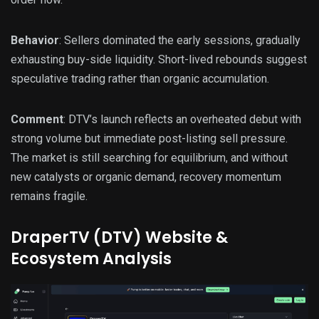
Behavior
: Sellers dominated the early sessions, gradually
exhausting buy-side liquidity. Short-lived rebounds suggest
speculative trading rather than organic accumulation.
Comment
: DTV’s launch reflects an overheated debut with
strong volume but immediate post-listing sell pressure.
The market is still searching for equilibrium, and without
new catalysts or organic demand, recovery momentum
remains fragile.
DraperTV (DTV) Website &
Ecosystem Analysis