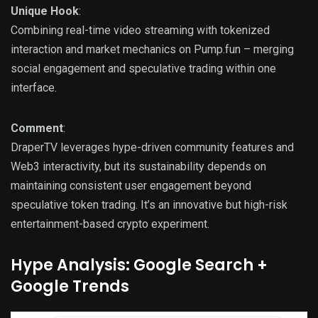
Unique Hook
:
Combining real-time video streaming with tokenized
interaction and market mechanics on Pump.fun – merging
social engagement and speculative trading within one
interface.
Comment
:
DraperTV leverages hype-driven community features and
Web3 interactivity, but its sustainability depends on
maintaining consistent user engagement beyond
speculative token trading. It’s an innovative but high-risk
entertainment-based crypto experiment.
Hype Analysis: Google Search +
Google Trends