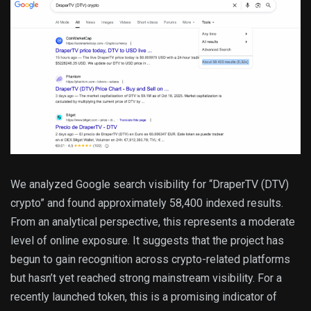
We analyzed Google search visibility for “DraperTV (DTV)
crypto” and found approximately 58,400 indexed results.
From an analytical perspective, this represents a moderate
level of online exposure. It suggests that the project has
begun to gain recognition across crypto-related platforms
but hasn’t yet reached strong mainstream visibility. For a
recently launched token, this is a promising indicator of