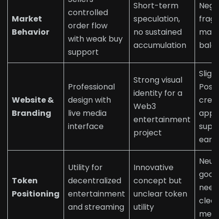
Short-term
Nega
controlled
Market
speculation,
fragi
order flow
Behavior
no sustained
mark
with weak buy
accumulation
bala
support
Sligh
Strong visual
Professional
Posit
identity for a
Website &
design with
credi
Web3
Branding
live media
appe
entertainment
interface
supp
project
early
Neutr
Utility for
Innovative
good 
Token
decentralized
concept but
need
Positioning
entertainment
unclear token
clea
and streaming
utility
mech