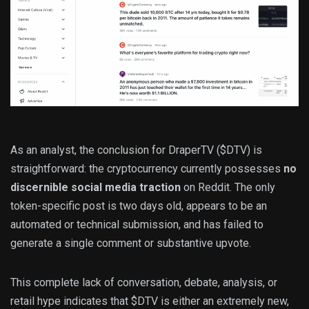
As an analyst, the conclusion for DraperTV ($DTV) is
straightforward: the cryptocurrency currently possesses
no
discernible social media traction
on Reddit. The only
token-specific post is two days old, appears to be an
automated or technical submission, and has failed to
generate a single comment or substantive upvote.
This complete lack of conversation, debate, analysis, or
retail hype indicates that $DTV is either an extremely new,