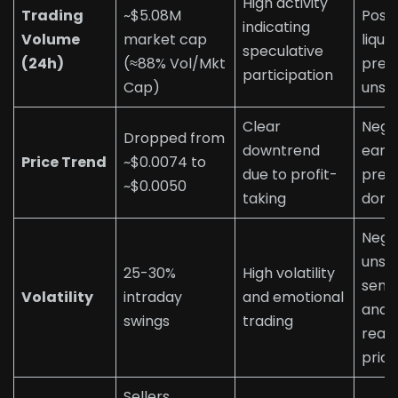
High activity
Trading
~$5.08M
Posit
indicating
Volume
market cap
liquid
speculative
(24h)
(≈88% Vol/Mkt
pres
participation
Cap)
unst
Clear
Nega
Dropped from
downtrend
early
Price Trend
~$0.0074 to
due to profit-
pres
~$0.0050
taking
domi
Nega
unst
25-30%
High volatility
sent
Volatility
intraday
and emotional
and
swings
trading
reac
price
Sellers