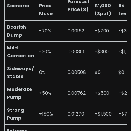
Forecast
Scenario
Price
$1,000
5×
Price ($)
Move
(Spot)
Leve
Bearish
-70%
0.00152
-$700
-$3,
Dump
Mild
-30%
0.00356
-$300
-$1,5
Correction
Sideways /
0%
0.00508
$0
$0
Stable
Moderate
+50%
0.00762
+$500
+$2,
Pump
Strong
+150%
0.01270
+$1,500
+$7,
Pump
Extreme