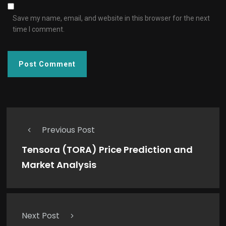
Save my name, email, and website in this browser for the next
time I comment.
Previous Post
Tensora (TORA) Price Prediction and
Market Analysis
Next Post