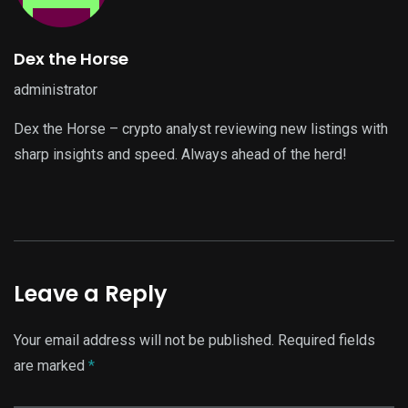
Dex the Horse
administrator
Dex the Horse – crypto analyst reviewing new listings with
sharp insights and speed. Always ahead of the herd!
Leave a Reply
Your email address will not be published.
Required fields
are marked
*