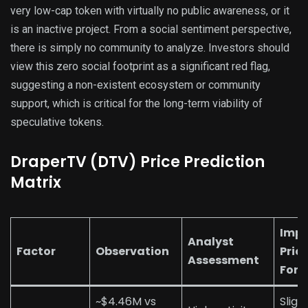
very low-cap token with virtually no public awareness, or it
is an inactive project. From a social sentiment perspective,
there is simply no community to analyze. Investors should
view this zero social footprint as a significant red flag,
suggesting a non-existent ecosystem or community
support, which is critical for the long-term viability of
speculative tokens.
DraperTV (DTV) Price Prediction
Matrix
Impa
Analyst
Factor
Observation
Pric
Assessment
Fore
~$4.46M vs
Sligh