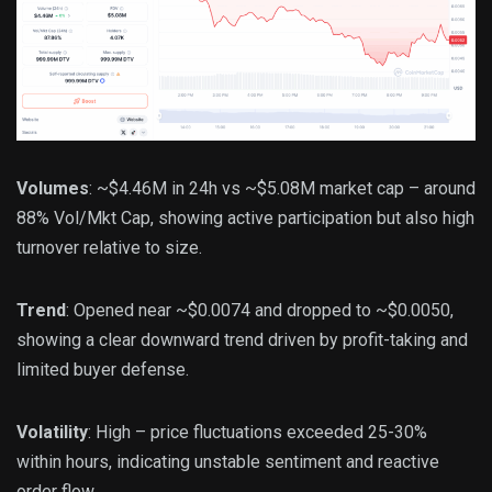
Volumes
: ~$4.46M in 24h vs ~$5.08M market cap – around
88% Vol/Mkt Cap, showing active participation but also high
turnover relative to size.
Trend
: Opened near ~$0.0074 and dropped to ~$0.0050,
showing a clear downward trend driven by profit-taking and
limited buyer defense.
Volatility
: High – price fluctuations exceeded 25-30%
within hours, indicating unstable sentiment and reactive
order flow.