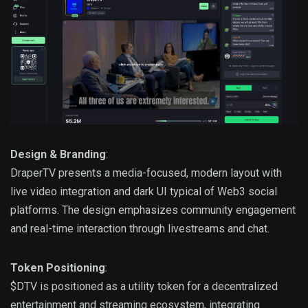
Design & Branding
:
DraperTV presents a media-focused, modern layout with
live video integration and dark UI typical of Web3 social
platforms. The design emphasizes community engagement
and real-time interaction through livestreams and chat.
Token Positioning
:
$DTV is positioned as a utility token for a decentralized
entertainment and streaming ecosystem, integrating