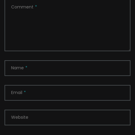
Comment
*
Name
*
Email
*
Website