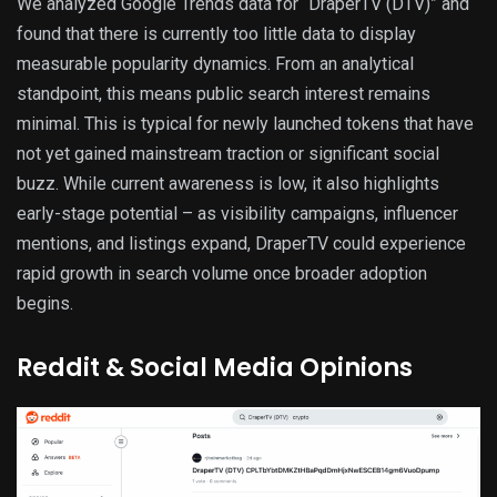
We analyzed Google Trends data for “DraperTV (DTV)” and
found that there is currently too little data to display
measurable popularity dynamics. From an analytical
standpoint, this means public search interest remains
minimal. This is typical for newly launched tokens that have
not yet gained mainstream traction or significant social
buzz. While current awareness is low, it also highlights
early-stage potential – as visibility campaigns, influencer
mentions, and listings expand, DraperTV could experience
rapid growth in search volume once broader adoption
begins.
Reddit & Social Media Opinions