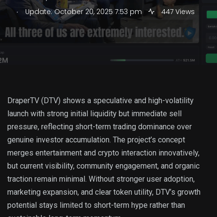
.
Update: October 20, 2025 7:53 pm
447 Views
DraperTV (DTV) shows a speculative and high-volatility
launch with strong initial liquidity but immediate sell
pressure, reflecting short-term trading dominance over
genuine investor accumulation. The project’s concept
merges entertainment and crypto interaction innovatively,
but current visibility, community engagement, and organic
traction remain minimal. Without stronger user adoption,
marketing expansion, and clear token utility, DTV’s growth
potential stays limited to short-term hype rather than