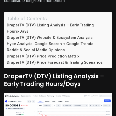
sustainable long-term momentum.
Table of Contents
DraperTV (DTV) Listing Analysis – Early Trading
Hours/Days
DraperTV (DTV) Website & Ecosystem Analysis
Hype Analysis: Google Search + Google Trends
Reddit & Social Media Opinions
DraperTV (DTV) Price Prediction Matrix
DraperTV (DTV) Price Forecast & Trading Scenarios
DraperTV (DTV) Listing Analysis –
Early Trading Hours/Days