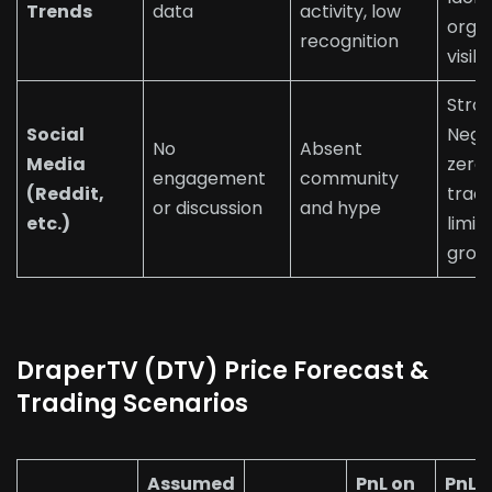
Trends
data
activity, low
orga
recognition
visibi
Stro
Social
Nega
No
Absent
Media
zero 
engagement
community
(Reddit,
tract
or discussion
and hype
etc.)
limits
grow
DraperTV (DTV) Price Forecast &
Trading Scenarios
Assumed
PnL on
PnL 