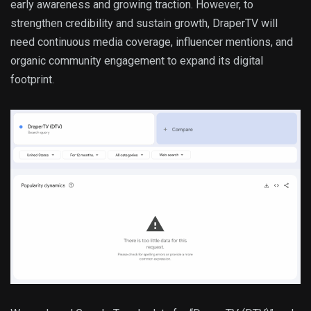
early awareness and growing traction. However, to
strengthen credibility and sustain growth, DraperTV will
need continuous media coverage, influencer mentions, and
organic community engagement to expand its digital
footprint.