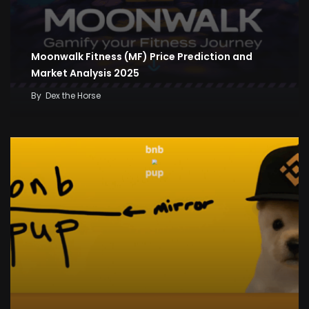
Moonwalk Fitness (MF) Price Prediction and
Market Analysis 2025
By
Dex the Horse