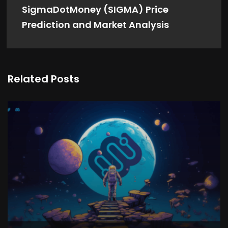
SigmaDotMoney (SIGMA) Price
Prediction and Market Analysis
Related Posts