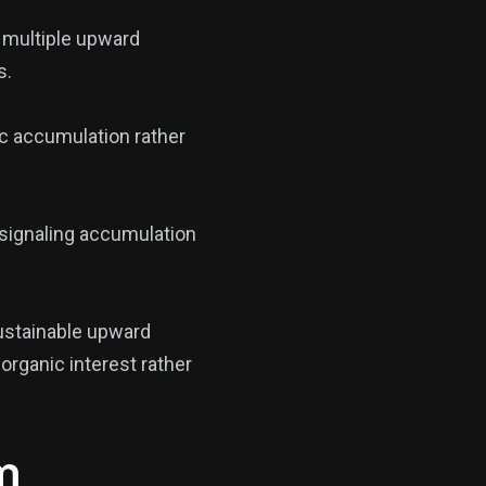
 multiple upward
s.
ic accumulation rather
 signaling accumulation
ustainable upward
organic interest rather
m