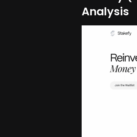
Analysis