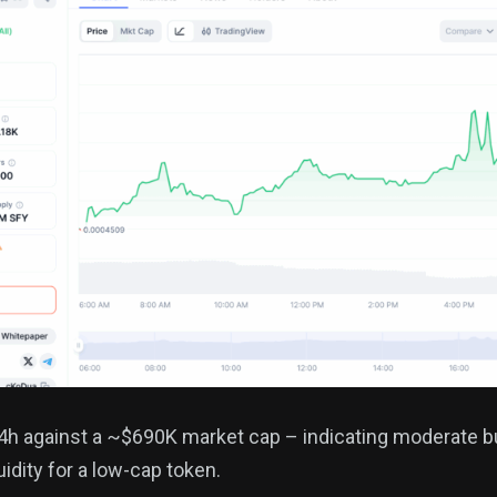
h against a ~$690K market cap – indicating moderate bu
uidity for a low-cap token.