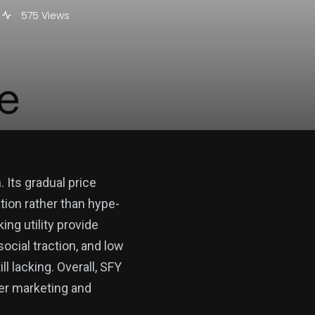
575 Views
 Its gradual price
ation rather than hype-
ng utility provide
social traction, and low
l lacking. Overall, SFY
er marketing and