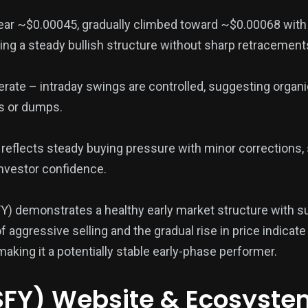
ar ~$0.00045, gradually climbed toward ~$0.00068 with
ng a steady bullish structure without sharp retracement
rate – intraday swings are controlled, suggesting organ
es or dumps.
g reflects steady buying pressure with minor corrections,
nvestor confidence.
Y) demonstrates a healthy early market structure with s
ggressive selling and the gradual rise in price indicate 
aking it a potentially stable early-phase performer.
SFY) Website & Ecosyste