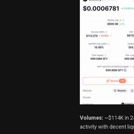
Volumes:
~$114K in 24
activity with decent liq