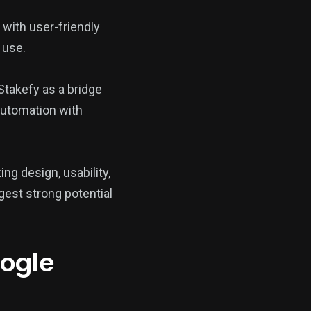
with user-friendly
 use.
Stakefy as a bridge
 automation with
ing design, usability,
gest strong potential
oogle