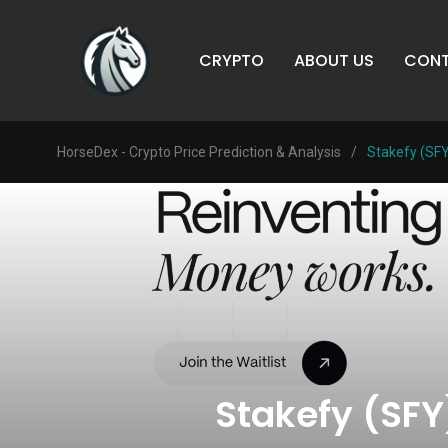
CRYPTO
ABOUT US
CONT
HorseDex - Crypto Price Prediction & Analysis
/
Stakefy (SFY
Stakefy (SFY