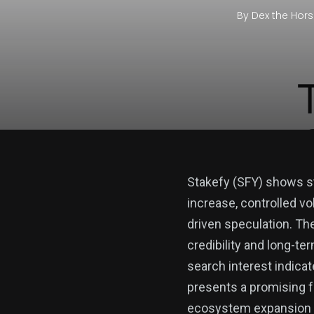
By
Dex the Hor
Stakefy (SFY) shows str
increase, controlled vo
driven speculation. Th
credibility and long-ter
search interest indicat
presents a promising 
ecosystem expansion to