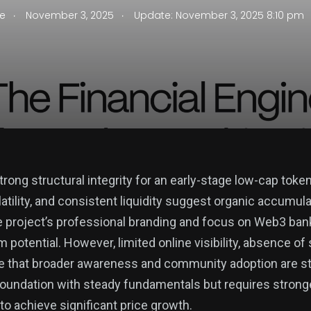
.
.
se
November 3, 2025
Update: November 3, 2025 8:10 pm
ong structural integrity for an early-stage low-cap token.
latility, and consistent liquidity suggest organic accumul
e project’s professional branding and focus on Web3 banki
m potential. However, limited online visibility, absence of 
e that broader awareness and community adoption are stil
foundation with steady fundamentals but requires strong
 achieve significant price growth.