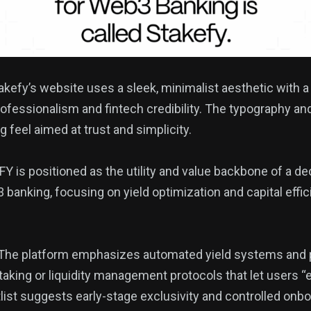
kefy’s website uses a sleek, minimalist aesthetic with a
rofessionalism and fintech credibility. The typography an
feel aimed at trust and simplicity.
Y is positioned as the utility and value backbone of a dec
 banking, focusing on yield optimization and capital effic
The platform emphasizes automated yield systems and
staking or liquidity management protocols that let users “
list suggests early-stage exclusivity and controlled onbo