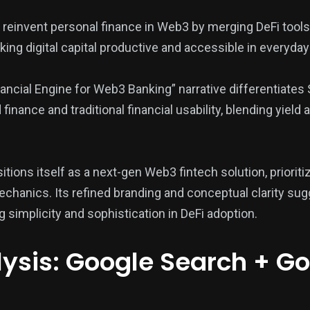
reinvent personal finance in Web3 by merging DeFi tools 
ing digital capital productive and accessible in everyday
ancial Engine for Web3 Banking” narrative differentiates 
inance and traditional financial usability, blending yield
tions itself as a next-gen Web3 fintech solution, prioritiz
hanics. Its refined branding and conceptual clarity sug
 simplicity and sophistication in DeFi adoption.
ysis: Google Search + G