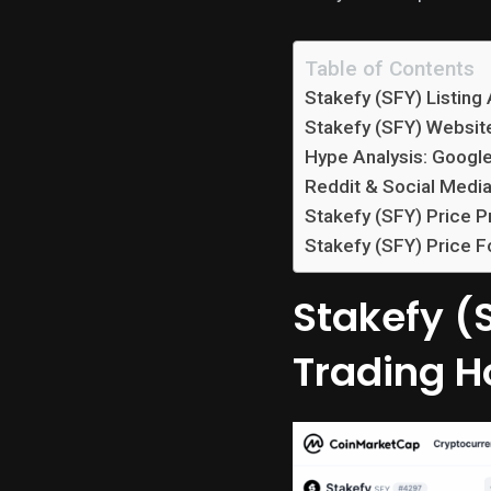
Table of Contents
Stakefy (SFY) Listing
Stakefy (SFY) Websit
Hype Analysis: Googl
Reddit & Social Media
Stakefy (SFY) Price P
Stakefy (SFY) Price F
Stakefy (S
Trading H