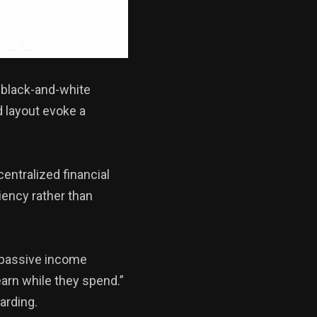
 black-and-white
d layout evoke a
entralized financial
iency rather than
 passive income
earn while they spend.”
arding.