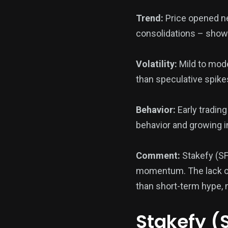
Trend:
Price opened ne
consolidations – showi
Volatility:
Mild to mode
than speculative spik
Behavior:
Early tradin
behavior and growing i
Comment:
Stakefy (SF
momentum. The lack of a
than short-term hype, m
Stakefy (