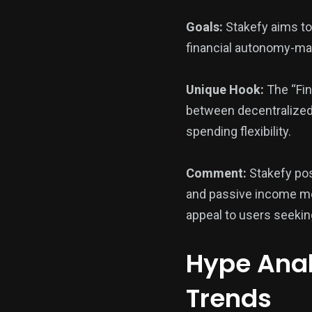
Goals:
Stakefy aims to 
financial autonomy-mak
Unique Hook:
The “Fin
between decentralized f
spending flexibility.
Comment:
Stakefy posi
and passive income mec
appeal to users seeking
Hype Anal
Trends