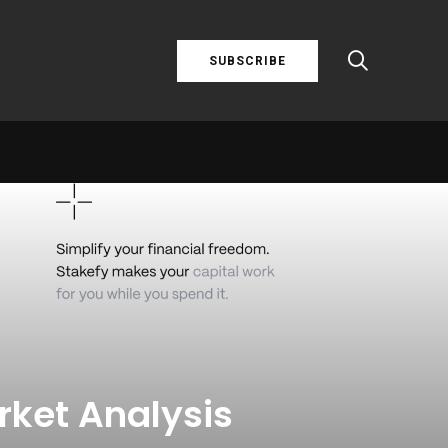
SUBSCRIBE
rket Analysis