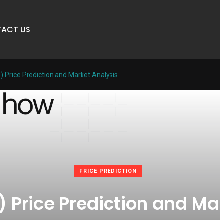
ACT US
) Price Prediction and Market Analysis
PRICE PREDICTION
) Price Prediction and Ma