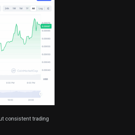
t consistent trading