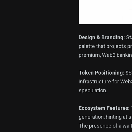
Design & Branding:
Sta
palette that projects p
premium, Web3 banking 
Token Positioning:
$SF
infrastructure for Web3
speculation.
Ecosystem Features:
generation, hinting at 
The presence of a wait