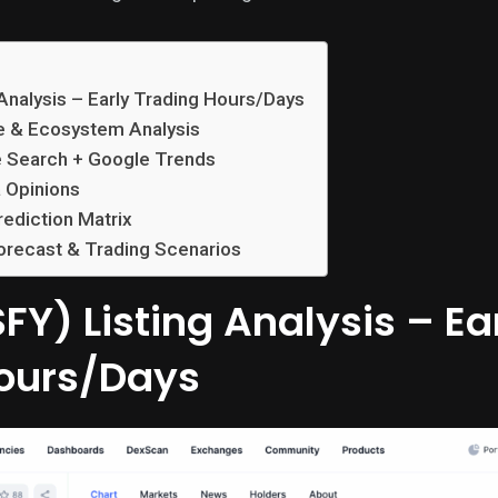
 Analysis – Early Trading Hours/Days
e & Ecosystem Analysis
e Search + Google Trends
 Opinions
rediction Matrix
orecast & Trading Scenarios
FY) Listing Analysis – Ea
ours/Days